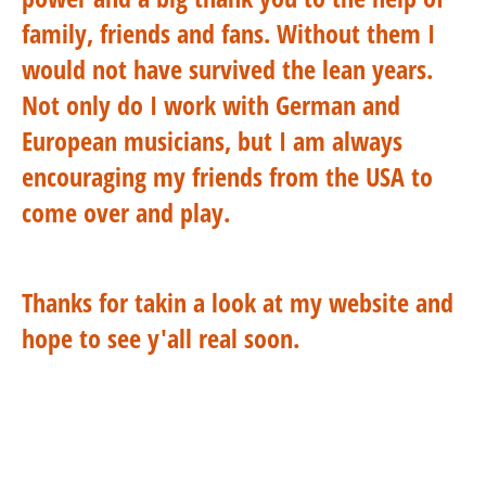
family, friends and fans. Without them I
would not have survived the lean years.
Not only do I work with German and
European musicians, but I am always
encouraging my friends from the USA to
come over and play.
Thanks for takin a look at my website and
hope to see y'all real soon.