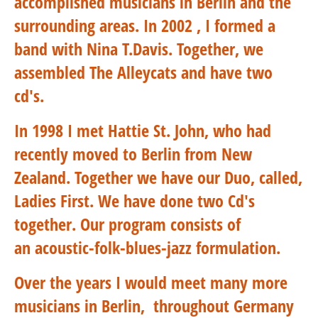
accomplished musicians in Berlin and the
surrounding areas. In 2002 , I formed a
band with Nina T.Davis. Together, we
assembled The Alleycats and have two
cd's.
In 1998 I met Hattie St. John, who had
recently moved to Berlin from New
Zealand. Together we have our Duo, called,
Ladies First. We have done two Cd's
together. Our program consists of
an acoustic-folk-blues-jazz formulation.
Over the years I would meet many more
musicians in Berlin, throughout Germany