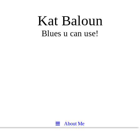
Kat Baloun
Blues u can use!
About Me