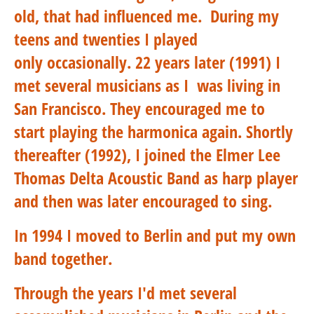
old, that had influenced me.
During my
teens and twenties I played
only occasionally. 22 years later (1991) I
met several musicians as I was living in
San Francisco. They encouraged me to
start playing the harmonica again. Shortly
thereafter (1992), I joined the Elmer Lee
Thomas Delta Acoustic Band as harp player
and then was later encouraged to sing.
In 1994 I moved to Berlin and put my own
band together.
Through the years I'd met several