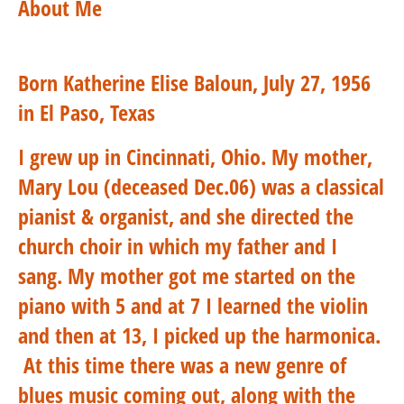
About Me
Born Katherine Elise Baloun, July 27, 1956
in El Paso, Texas
I grew up in Cincinnati, Ohio.
My mother,
Mary Lou (deceased Dec.06) was a classical
pianist & organist, and she directed the
church choir in which my father and I
sang. My mother got me started on the
piano with 5 and at 7 I learned the violin
and then at 13, I picked up the harmonica.
At this time there was a new genre of
blues music coming out, along with the