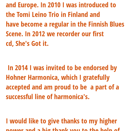
and Europe. In 2010 I was introduced to
the Tomi Leino Trio in Finland and
have become a regular in the Finnish Blues
Scene. In 2012 we recorder our first
cd, She's Got it.
In 2014 I was invited to be endorsed by
Hohner Harmonica, which I gratefully
accepted and am proud to be a part of a
successful line of harmonica's.
I would like to give thanks to my higher
power and a big thank you to the help of